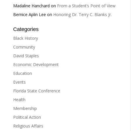
Madaline Hanchard
on
From a Student’s Point of View
Bernice Aplin Lee
on
Honoring Dr. Terry C. Blanks Jr.
Categories
Black History
Community
David Staples
Economic Development
Education
Events
Florida State Conference
Health
Membership
Political Action
Religious Affairs