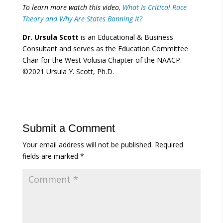
To learn more watch this video,
What Is Critical Race
Theory and Why Are States Banning It?
Dr. Ursula Scott
is an Educational & Business
Consultant and serves as the Education Committee
Chair for the West Volusia Chapter of the NAACP.
©2021 Ursula Y. Scott, Ph.D.
Submit a Comment
Your email address will not be published.
Required
fields are marked
*