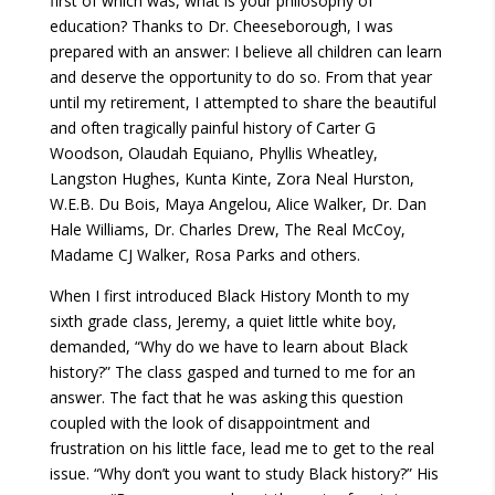
first of which was, what is your philosophy of
education? Thanks to Dr. Cheeseborough, I was
prepared with an answer: I believe all children can learn
and deserve the opportunity to do so. From that year
until my retirement, I attempted to share the beautiful
and often tragically painful history of Carter G
Woodson, Olaudah Equiano, Phyllis Wheatley,
Langston Hughes, Kunta Kinte, Zora Neal Hurston,
W.E.B. Du Bois, Maya Angelou, Alice Walker, Dr. Dan
Hale Williams, Dr. Charles Drew, The Real McCoy,
Madame CJ Walker, Rosa Parks and others.
When I first introduced Black History Month to my
sixth grade class, Jeremy, a quiet little white boy,
demanded, “Why do we have to learn about Black
history?” The class gasped and turned to me for an
answer. The fact that he was asking this question
coupled with the look of disappointment and
frustration on his little face, lead me to get to the real
issue. “Why don’t you want to study Black history?” His