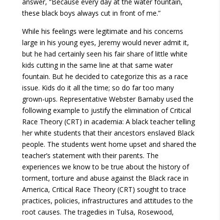
answer, “Because every day at the water fountain,
these black boys always cut in front of me.”
While his feelings were legitimate and his concerns
large in his young eyes, Jeremy would never admit it,
but he had certainly seen his fair share of little white
kids cutting in the same line at that same water
fountain. But he decided to categorize this as a race
issue. Kids do it all the time; so do far too many
grown-ups. Representative Webster Barnaby used the
following example to justify the elimination of Critical
Race Theory (CRT) in academia: A black teacher telling
her white students that their ancestors enslaved Black
people. The students went home upset and shared the
teacher’s statement with their parents. The
experiences we know to be true about the history of
torment, torture and abuse against the Black race in
America, Critical Race Theory (CRT) sought to trace
practices, policies, infrastructures and attitudes to the
root causes. The tragedies in Tulsa, Rosewood,