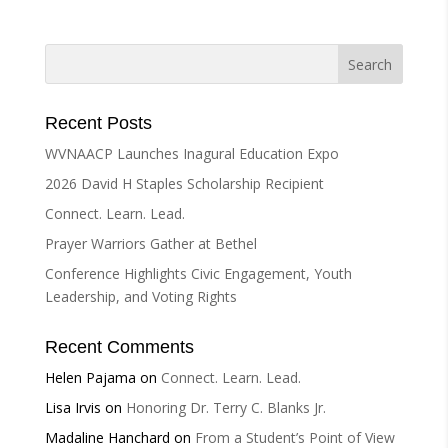
e
r
n
a
t
i
Recent Posts
v
WVNAACP Launches Inagural Education Expo
e
2026 David H Staples Scholarship Recipient
:
Connect. Learn. Lead.
Prayer Warriors Gather at Bethel
Conference Highlights Civic Engagement, Youth
Leadership, and Voting Rights
Recent Comments
Helen Pajama
on
Connect. Learn. Lead.
Lisa Irvis
on
Honoring Dr. Terry C. Blanks Jr.
Madaline Hanchard
on
From a Student’s Point of View