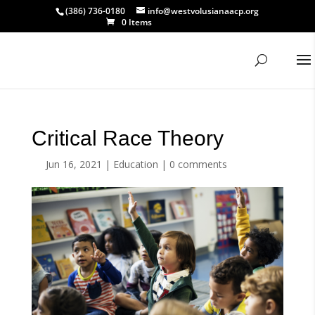
(386) 736-0180
info@westvolusianaacp.org
0 Items
Critical Race Theory
Jun 16, 2021
|
Education
|
0 comments