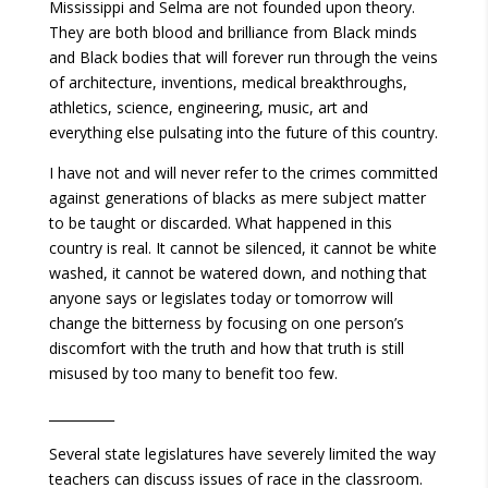
Mississippi and Selma are not founded upon theory.
They are both blood and brilliance from Black minds
and Black bodies that will forever run through the veins
of architecture, inventions, medical breakthroughs,
athletics, science, engineering, music, art and
everything else pulsating into the future of this country.
I have not and will never refer to the crimes committed
against generations of blacks as mere subject matter
to be taught or discarded. What happened in this
country is real. It cannot be silenced, it cannot be white
washed, it cannot be watered down, and nothing that
anyone says or legislates today or tomorrow will
change the bitterness by focusing on one person’s
discomfort with the truth and how that truth is still
misused by too many to benefit too few.
__________
Several state legislatures have severely limited the way
teachers can discuss issues of race in the classroom.