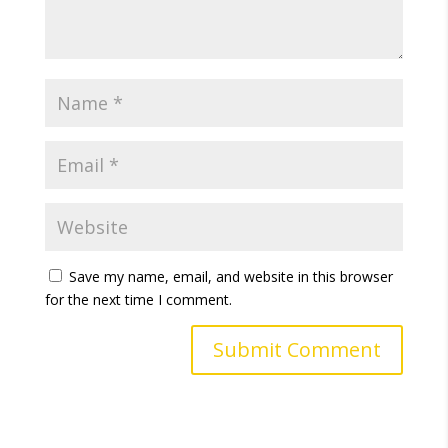
Save my name, email, and website in this browser
for the next time I comment.
A
l
t