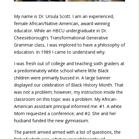
My name is Dr. Ursula Scott. I am an experienced,
female African/Native-American, award-winning
educator. While an HBCU undergraduate in Dr.
Cheeseborough’s Transformational Generative
Grammar class, I was implored to have a philosophy of
education. In 1989 I came to understand why.
I was fresh out of college and teaching sixth graders at
a predominately white school where little Black
children were primarily bussed in. A large banner
displayed our celebration of Black History Month. That
was not a problem; however, my instruction inside the
classroom on this topic was a problem. My African-
American assistant principal informed me: #1. A white
Mom requested a conference; and #2. She and her
husband funded the new gymnasium.
The parent arrived armed with a list of questions, the