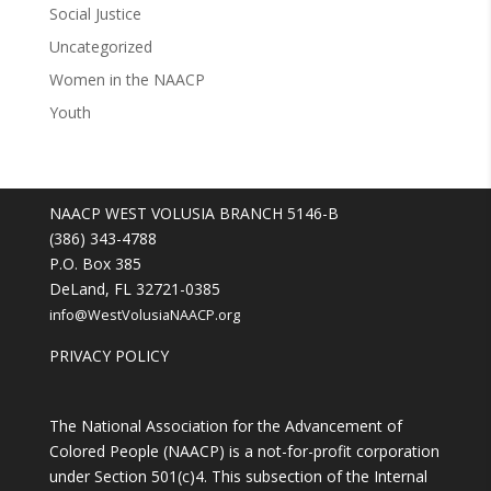
Social Justice
Uncategorized
Women in the NAACP
Youth
NAACP WEST VOLUSIA BRANCH 5146-B
(386) 343-4788
P.O. Box 385
DeLand, FL 32721-0385
info@WestVolusiaNAACP.org
PRIVACY POLICY
The National Association for the Advancement of
Colored People (NAACP) is a not-for-profit corporation
under Section 501(c)4. This subsection of the Internal