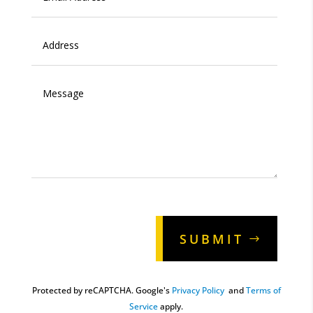
Alternative:
SUBMIT
Protected by reCAPTCHA. Google's
Privacy Policy
and
Terms of
Service
apply.