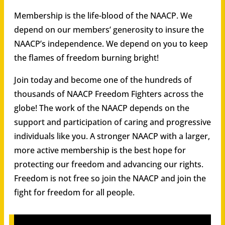
Membership is the life-blood of the NAACP. We
depend on our members’ generosity to insure the
NAACP’s independence. We depend on you to keep
the flames of freedom burning bright!
Join today and become one of the hundreds of
thousands of NAACP Freedom Fighters across the
globe! The work of the NAACP depends on the
support and participation of caring and progressive
individuals like you. A stronger NAACP with a larger,
more active membership is the best hope for
protecting our freedom and advancing our rights.
Freedom is not free so join the NAACP and join the
fight for freedom for all people.