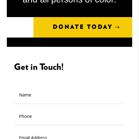
DONATE TODAY
Get in Touch!