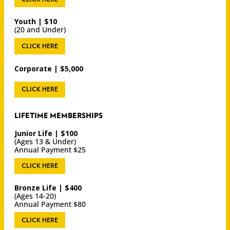
Youth | $10
(20 and Under)
CLICK HERE
Corporate | $5,000
CLICK HERE
LIFETIME MEMBERSHIPS
Junior Life | $100
(Ages 13 & Under)
Annual Payment $25
CLICK HERE
Bronze Life | $400
(Ages 14-20)
Annual Payment $80
CLICK HERE