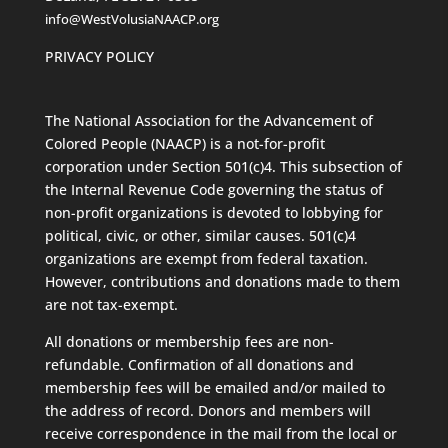
info@WestVolusiaNAACP.org
PRIVACY POLICY
The National Association for the Advancement of
Colored People (NAACP) is a not-for-profit
corporation under Section 501(c)4. This subsection of
the Internal Revenue Code governing the status of
non-profit organizations is devoted to lobbying for
political, civic, or other, similar causes. 501(c)4
organizations are exempt from federal taxation.
However, contributions and donations made to them
are not tax-exempt.
All donations or membership fees are non-
refundable. Confirmation of all donations and
membership fees will be emailed and/or mailed to
the address of record. Donors and members will
receive correspondence in the mail from the local or