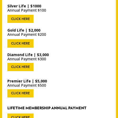
Silver Life | $1000
Annual Payment $100
CLICK HERE
Gold Life | $2,000
Annual Payment $200
CLICK HERE
Diamond Life | $3,000
Annual Payment $300
CLICK HERE
Premier Life | $5,000
Annual Payment $500
CLICK HERE
LIFETIME MEMBERSHIP ANNUAL PAYMENT
CLICK HERE