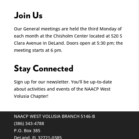
Join Us
Our General meetings are held the third Monday of
each month at the Chisholm Center located at 520 S
Clara Avenue in DeLand. Doors open at 5:30 pm; the
meeting starts at 6 pm.
Stay Connected
Sign up for our newsletter. You'll be up-to-date
about activities and events of the NAACP West
Volusia Chapter!
NAACP WEST VOLUSIA BRANCH 5146-B
(386) 343-4788
P.O. Box 385
DeLand, FL 32721-0385