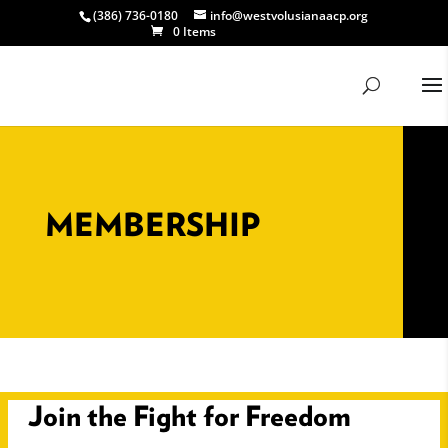
(386) 736-0180
info@westvolusianaacp.org
0 Items
MEMBERSHIP
Join the Fight for Freedom