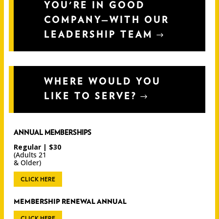
YOU'RE IN GOOD
COMPANY—WITH OUR
LEADERSHIP TEAM
WHERE WOULD YOU
LIKE TO SERVE?
ANNUAL MEMBERSHIPS
Regular | $30
(Adults 21
& Older)
CLICK HERE
MEMBERSHIP RENEWAL ANNUAL
CLICK HERE