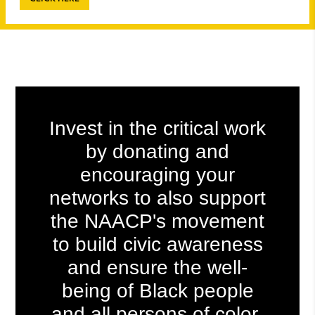
Invest in the critical work
by donating
and
encouraging your
networks to also support
the NAACP's movement
to build civic awareness
and ensure the well-
being of
Black people
and all persons of color
.