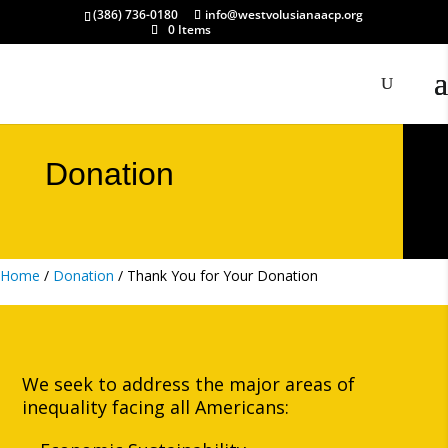
(386) 736-0180
info@westvolusianaacp.org
0 Items
Donation
Home
/
Donation
/ Thank You for Your Donation
We seek to address the major areas of
inequality facing all Americans: