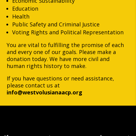
Economic Sustainability
Education
Health
Public Safety and Criminal Justice
Voting Rights and Political Representation
You are vital to fulfilling the promise of each
and every one of our goals. Please make a
donation today. We have more civil and
human rights history to make.
If you have questions or need assistance,
please contact us at
info@westvolusianaacp.org