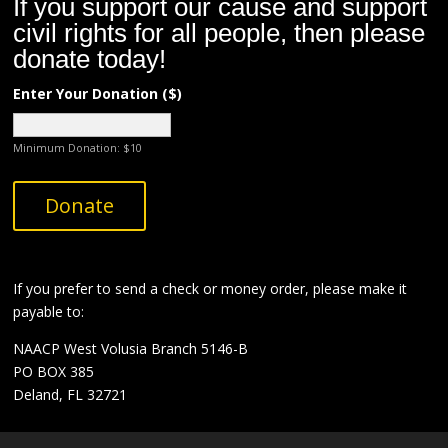
If you support our cause and support
civil rights for all people, then please
donate today!
Enter Your Donation ($)
Minimum Donation:
$
10
A
Donate
l
t
e
r
If you prefer to send a check or money order,
please make it
n
payable to:
a
NAACP West Volusia Branch 5146-B
t
PO BOX 385
i
Deland, FL 32721
v
e
: