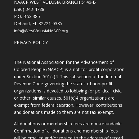
NAACP WEST VOLUSIA BRANCH 5146-B
(386) 343-4788
P.O. Box 385
DeLand, FL 32721-0385
info@WestVolusiaNAACP.org
PRIVACY POLICY
The National Association for the Advancement of
Colored People (NAACP) is a not-for-profit corporation
under Section 501(c)4. This subsection of the Internal
Revenue Code governing the status of non-profit
organizations is devoted to lobbying for political, civic,
or other, similar causes. 501(c)4 organizations are
exempt from federal taxation. However, contributions
and donations made to them are not tax-exempt.
All donations or membership fees are non-refundable.
Confirmation of all donations and membership fees
will be emailed and/or mailed to the address of record.