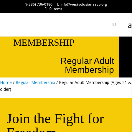
(386) 736-0180
info@westvolusianaacp.org
0 Items
MEMBERSHIP
Regular Adult
Membership
Home
/
Regular Membership
/ Regular Adult Membership (Ages 21 &
older)
Join the Fight for