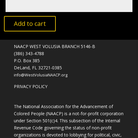
A
Add to cart
l
t
e
NAACP WEST VOLUSIA BRANCH 5146-B
r
(386) 343-4788
n
P.O. Box 385
a
DeLand, FL 32721-0385
t
info@WestVolusiaNAACP.org
i
v
PRIVACY POLICY
e
:
The National Association for the Advancement of
Colored People (NAACP) is a not-for-profit corporation
under Section 501(c)4. This subsection of the Internal
Revenue Code governing the status of non-profit
organizations is devoted to lobbying for political, civic,