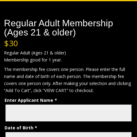
Regular Adult Membership
(Ages 21 & older)
$
30
Regular Adult (Ages 21 & older)
Membership good for 1 year.
The membership fee covers one person. Please enter the full
name and date of birth of each person. The membership fee
covers one person only. After making your selection and clicking
“Add To Cart”, click “VIEW CART” to checkout.
Enter Applicant Name
*
Date of Birth
*