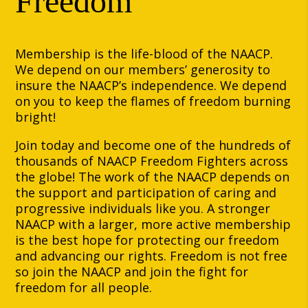
Freedom
Membership is the life-blood of the NAACP.
We depend on our members’ generosity to
insure the NAACP’s independence. We depend
on you to keep the flames of freedom burning
bright!
Join today and become one of the hundreds of
thousands of NAACP Freedom Fighters across
the globe! The work of the NAACP depends on
the support and participation of caring and
progressive individuals like you. A stronger
NAACP with a larger, more active membership
is the best hope for protecting our freedom
and advancing our rights. Freedom is not free
so join the NAACP and join the fight for
freedom for all people.