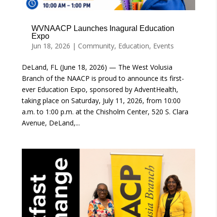
WVNAACP Launches Inagural Education
Expo
Jun 18, 2026
|
Community
,
Education
,
Events
DeLand, FL (June 18, 2026) — The West Volusia
Branch of the NAACP is proud to announce its first-
ever Education Expo, sponsored by AdventHealth,
taking place on Saturday, July 11, 2026, from 10:00
a.m. to 1:00 p.m. at the Chisholm Center, 520 S. Clara
Avenue, DeLand,...