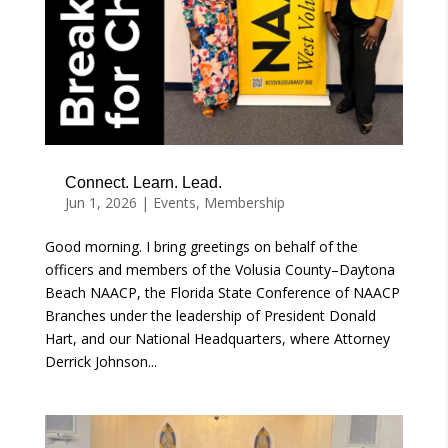
Connect. Learn. Lead.
Jun 1, 2026
|
Events
,
Membership
Good morning. I bring greetings on behalf of the
officers and members of the Volusia County–Daytona
Beach NAACP, the Florida State Conference of NAACP
Branches under the leadership of President Donald
Hart, and our National Headquarters, where Attorney
Derrick Johnson...