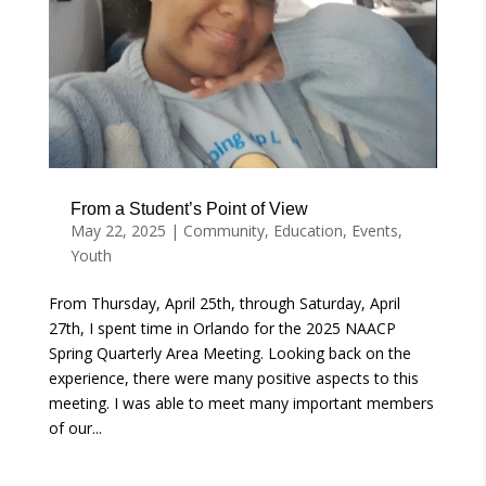
From a Student’s Point of View
May 22, 2025
|
Community
,
Education
,
Events
,
Youth
From Thursday, April 25th, through Saturday, April
27th, I spent time in Orlando for the 2025 NAACP
Spring Quarterly Area Meeting. Looking back on the
experience, there were many positive aspects to this
meeting. I was able to meet many important members
of our...