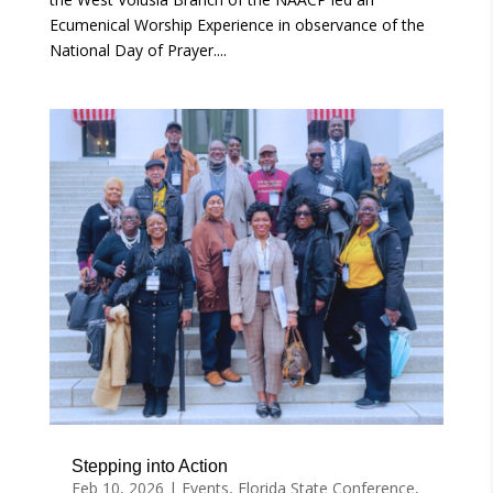
Ecumenical Worship Experience in observance of the
National Day of Prayer....
Stepping into Action
Feb 10, 2026
|
Events
,
Florida State Conference
,