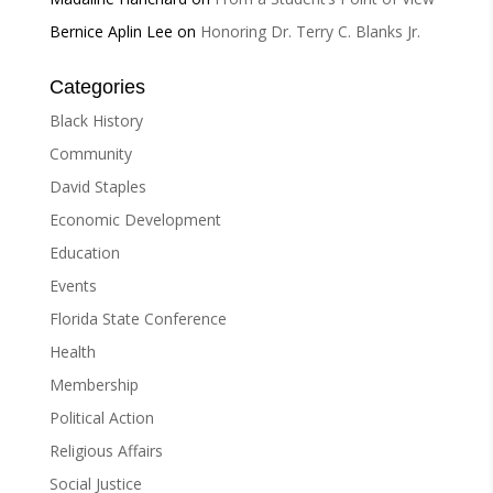
Bernice Aplin Lee
on
Honoring Dr. Terry C. Blanks Jr.
Categories
Black History
Community
David Staples
Economic Development
Education
Events
Florida State Conference
Health
Membership
Political Action
Religious Affairs
Social Justice