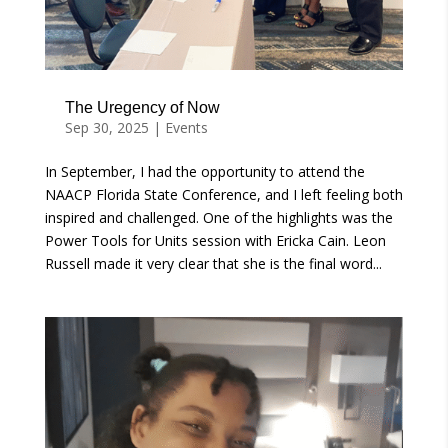
The Uregency of Now
Sep 30, 2025
|
Events
In September, I had the opportunity to attend the
NAACP Florida State Conference, and I left feeling both
inspired and challenged. One of the highlights was the
Power Tools for Units session with Ericka Cain. Leon
Russell made it very clear that she is the final word...