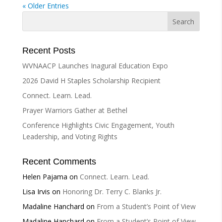
« Older Entries
Recent Posts
WVNAACP Launches Inagural Education Expo
2026 David H Staples Scholarship Recipient
Connect. Learn. Lead.
Prayer Warriors Gather at Bethel
Conference Highlights Civic Engagement, Youth
Leadership, and Voting Rights
Recent Comments
Helen Pajama
on
Connect. Learn. Lead.
Lisa Irvis
on
Honoring Dr. Terry C. Blanks Jr.
Madaline Hanchard
on
From a Student’s Point of View
Madaline Hanchard
on
From a Student’s Point of View