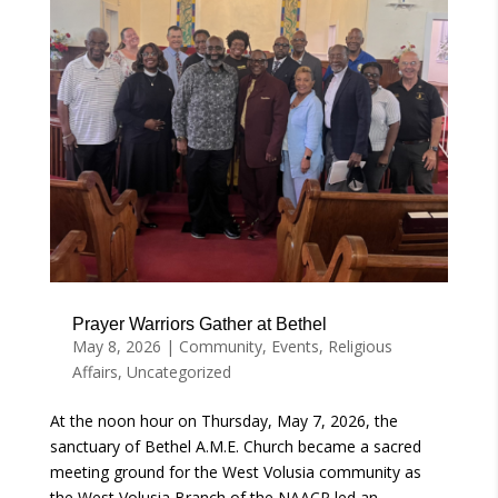
Prayer Warriors Gather at Bethel
May 8, 2026
|
Community
,
Events
,
Religious
Affairs
,
Uncategorized
At the noon hour on Thursday, May 7, 2026, the
sanctuary of Bethel A.M.E. Church became a sacred
meeting ground for the West Volusia community as
the West Volusia Branch of the NAACP led an