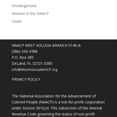
Uncategorized
Women in the NAACP
Youth
NAACP WEST VOLUSIA BRANCH 5146-B
(386) 343-4788
P.O. Box 385
DeLand, FL 32721-0385
info@WestVolusiaNAACP.org
PRIVACY POLICY
The National Association for the Advancement of
Colored People (NAACP) is a not-for-profit corporation
under Section 501(c)4. This subsection of the Internal
Revenue Code governing the status of non-profit