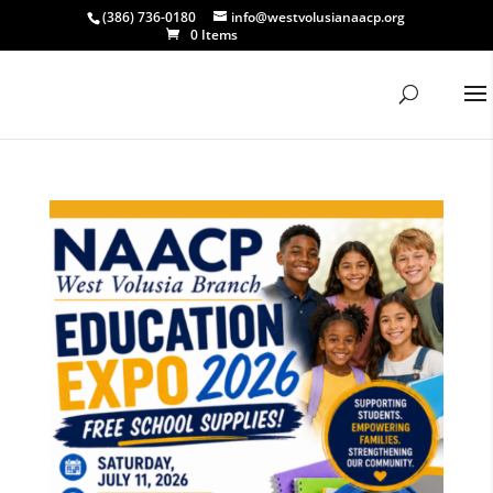
(386) 736-0180
info@westvolusianaacp.org
0 Items