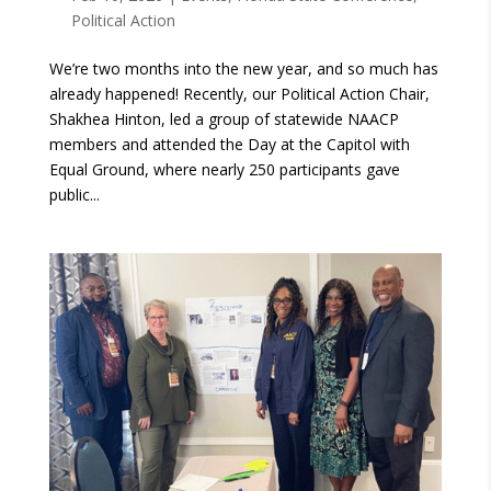
Political Action
We’re two months into the new year, and so much has
already happened! Recently, our Political Action Chair,
Shakhea Hinton, led a group of statewide NAACP
members and attended the Day at the Capitol with
Equal Ground, where nearly 250 participants gave
public...