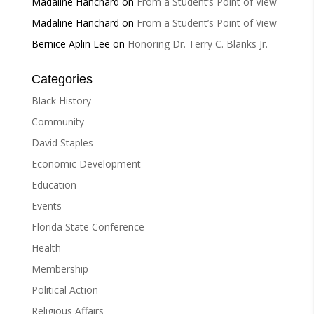
Madaline Hanchard
on
From a Student’s Point of View
Madaline Hanchard
on
From a Student’s Point of View
Bernice Aplin Lee
on
Honoring Dr. Terry C. Blanks Jr.
Categories
Black History
Community
David Staples
Economic Development
Education
Events
Florida State Conference
Health
Membership
Political Action
Religious Affairs