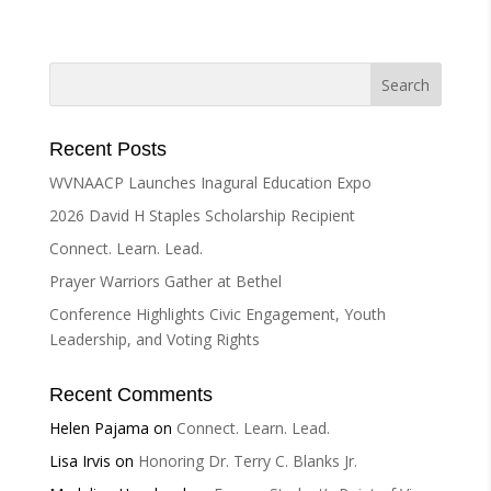
e
r
n
a
t
i
Recent Posts
v
WVNAACP Launches Inagural Education Expo
e
2026 David H Staples Scholarship Recipient
:
Connect. Learn. Lead.
Prayer Warriors Gather at Bethel
Conference Highlights Civic Engagement, Youth
Leadership, and Voting Rights
Recent Comments
Helen Pajama
on
Connect. Learn. Lead.
Lisa Irvis
on
Honoring Dr. Terry C. Blanks Jr.