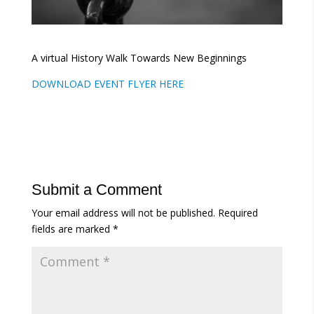
A virtual History Walk Towards New Beginnings
DOWNLOAD EVENT FLYER HERE
Submit a Comment
Your email address will not be published.
Required
fields are marked
*