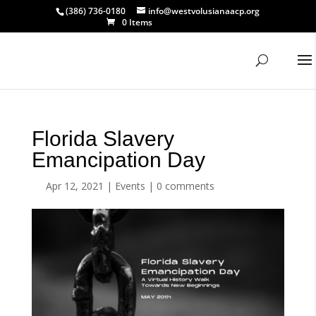
(386) 736-0180
info@westvolusianaacp.org
0 Items
Florida Slavery
Emancipation Day
Apr 12, 2021
|
Events
|
0 comments