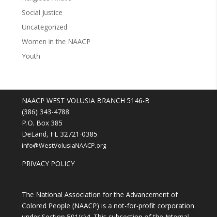
Social Justice
Uncategorized
Women in the NAACP
Youth
NAACP WEST VOLUSIA BRANCH 5146-B
(386) 343-4788
P.O. Box 385
DeLand, FL 32721-0385
info@WestVolusiaNAACP.org
PRIVACY POLICY
The National Association for the Advancement of
Colored People (NAACP) is a not-for-profit corporation
under Section 501(c)4. This subsection of the Internal