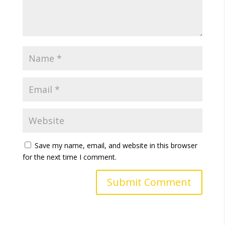
Save my name, email, and website in this browser
for the next time I comment.
A
l
t