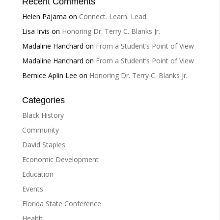
Recent Comments
Helen Pajama
on
Connect. Learn. Lead.
Lisa Irvis
on
Honoring Dr. Terry C. Blanks Jr.
Madaline Hanchard
on
From a Student’s Point of View
Madaline Hanchard
on
From a Student’s Point of View
Bernice Aplin Lee
on
Honoring Dr. Terry C. Blanks Jr.
Categories
Black History
Community
David Staples
Economic Development
Education
Events
Florida State Conference
Health