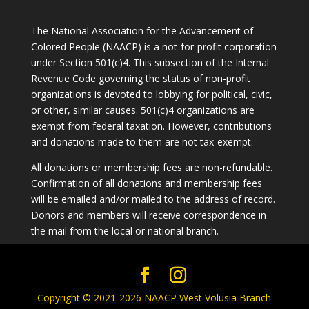
The National Association for the Advancement of
Colored People (NAACP) is a not-for-profit corporation
under Section 501(c)4. This subsection of the Internal
Revenue Code governing the status of non-profit
organizations is devoted to lobbying for political, civic,
or other, similar causes. 501(c)4 organizations are
exempt from federal taxation. However, contributions
and donations made to them are not tax-exempt.
All donations or membership fees are non-refundable.
Confirmation of all donations and membership fees
will be emailed and/or mailed to the address of record.
Donors and members will receive correspondence in
the mail from the local or national branch.
Copyright © 2021-2026 NAACP West Volusia Branch