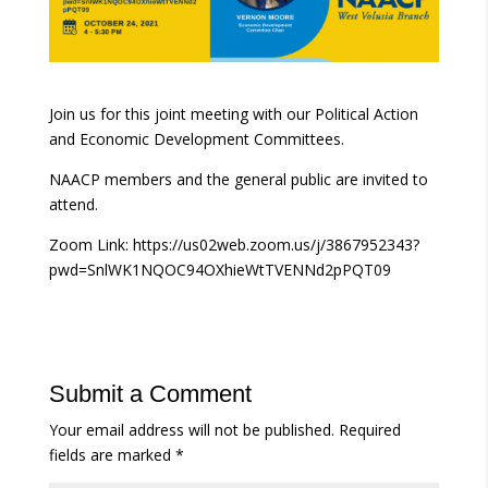
Join us for this joint meeting with our Political Action
and Economic Development Committees.
NAACP members and the general public are invited to
attend.
Zoom Link: https://us02web.zoom.us/j/3867952343?
pwd=SnlWK1NQOC94OXhieWtTVENNd2pPQT09
Submit a Comment
Your email address will not be published.
Required
fields are marked
*