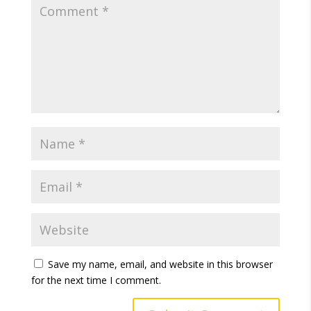
Save my name, email, and website in this browser
for the next time I comment.