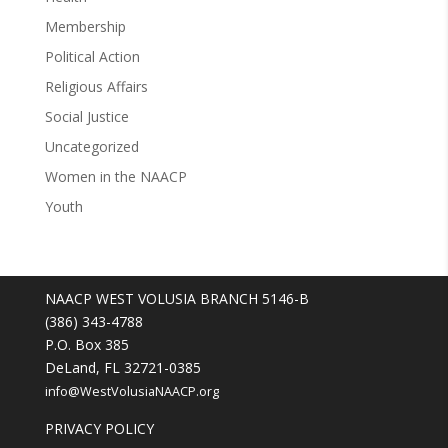
Membership
Political Action
Religious Affairs
Social Justice
Uncategorized
Women in the NAACP
Youth
NAACP WEST VOLUSIA BRANCH 5146-B
(386) 343-4788
P.O. Box 385
DeLand, FL 32721-0385
info@WestVolusiaNAACP.org
PRIVACY POLICY