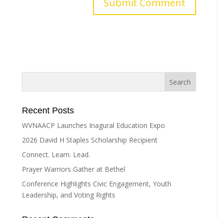
A
l
t
e
r
n
a
t
i
Recent Posts
v
WVNAACP Launches Inagural Education Expo
e
2026 David H Staples Scholarship Recipient
:
Connect. Learn. Lead.
Prayer Warriors Gather at Bethel
Conference Highlights Civic Engagement, Youth
Leadership, and Voting Rights