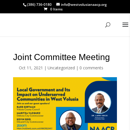
(386) 736-0180
info@westvolusianaacp.org
0 Items
Joint Committee Meeting
Oct 11, 2021
|
Uncategorized
|
0 comments