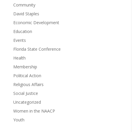
Community
David Staples
Economic Development
Education
Events
Florida State Conference
Health
Membership
Political Action
Religious Affairs
Social Justice
Uncategorized
Women in the NAACP
Youth