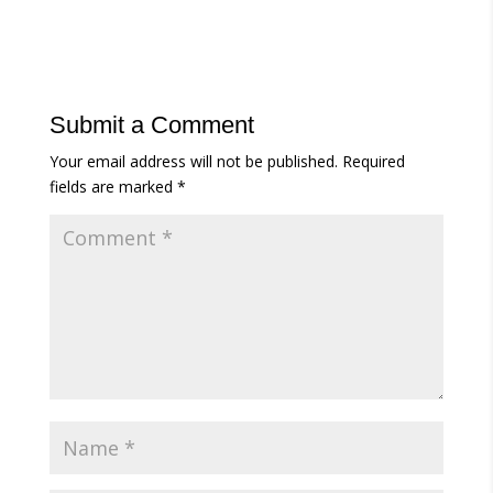
Submit a Comment
Your email address will not be published.
Required
fields are marked
*