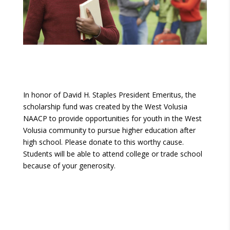
In honor of David H. Staples President Emeritus, the
scholarship fund was created by the West Volusia
NAACP to provide opportunities for youth in the West
Volusia community to pursue higher education after
high school. Please donate to this worthy cause.
Students will be able to attend college or trade school
because of your generosity.