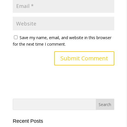
Save my name, email, and website in this browser
for the next time I comment.
A
l
t
e
r
n
a
t
i
Recent Posts