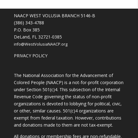
NAACP WEST VOLUSIA BRANCH 5146-B
(386) 343-4788
P.O. Box 385
DeLand, FL 32721-0385
info@WestVolusiaNAACP.org
PRIVACY POLICY
The National Association for the Advancement of
Colored People (NAACP) is a not-for-profit corporation
under Section 501(c)4. This subsection of the Internal
Revenue Code governing the status of non-profit
organizations is devoted to lobbying for political, civic,
or other, similar causes. 501(c)4 organizations are
exempt from federal taxation. However, contributions
and donations made to them are not tax-exempt.
All donations or membership fees are non-refundable.