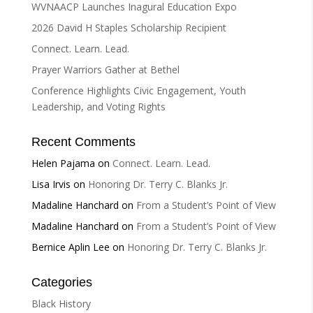
v
WVNAACP Launches Inagural Education Expo
e
2026 David H Staples Scholarship Recipient
:
Connect. Learn. Lead.
Prayer Warriors Gather at Bethel
Conference Highlights Civic Engagement, Youth
Leadership, and Voting Rights
Recent Comments
Helen Pajama
on
Connect. Learn. Lead.
Lisa Irvis
on
Honoring Dr. Terry C. Blanks Jr.
Madaline Hanchard
on
From a Student’s Point of View
Madaline Hanchard
on
From a Student’s Point of View
Bernice Aplin Lee
on
Honoring Dr. Terry C. Blanks Jr.
Categories
Black History