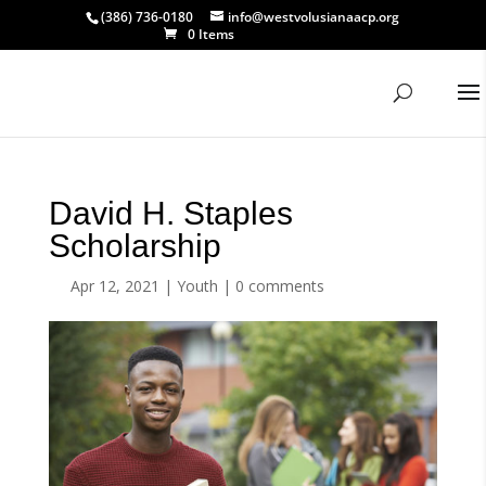
(386) 736-0180
info@westvolusianaacp.org
0 Items
David H. Staples
Scholarship
Apr 12, 2021
|
Youth
|
0 comments