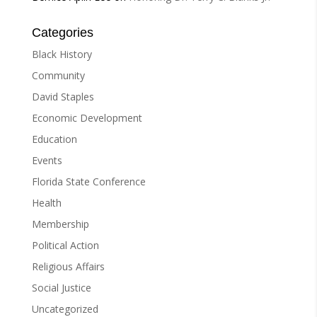
Categories
Black History
Community
David Staples
Economic Development
Education
Events
Florida State Conference
Health
Membership
Political Action
Religious Affairs
Social Justice
Uncategorized