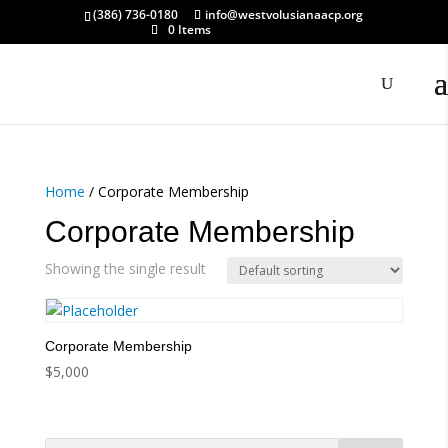
(386) 736-0180
info@westvolusianaacp.org
0 Items
Home
/ Corporate Membership
Corporate Membership
Showing the single result
Corporate Membership
$
5,000