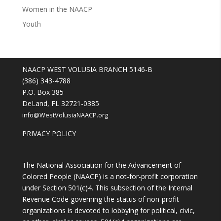
Women in the NAACP
Youth
NAACP WEST VOLUSIA BRANCH 5146-B
(386) 343-4788
P.O. Box 385
DeLand, FL 32721-0385
info@WestVolusiaNAACP.org
PRIVACY POLICY
The National Association for the Advancement of
Colored People (NAACP) is a not-for-profit corporation
under Section 501(c)4. This subsection of the Internal
Revenue Code governing the status of non-profit
organizations is devoted to lobbying for political, civic,