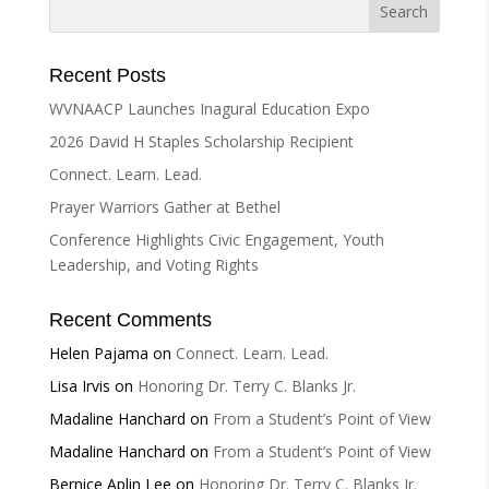
Recent Posts
WVNAACP Launches Inagural Education Expo
2026 David H Staples Scholarship Recipient
Connect. Learn. Lead.
Prayer Warriors Gather at Bethel
Conference Highlights Civic Engagement, Youth
Leadership, and Voting Rights
Recent Comments
Helen Pajama
on
Connect. Learn. Lead.
Lisa Irvis
on
Honoring Dr. Terry C. Blanks Jr.
Madaline Hanchard
on
From a Student’s Point of View
Madaline Hanchard
on
From a Student’s Point of View
Bernice Aplin Lee
on
Honoring Dr. Terry C. Blanks Jr.