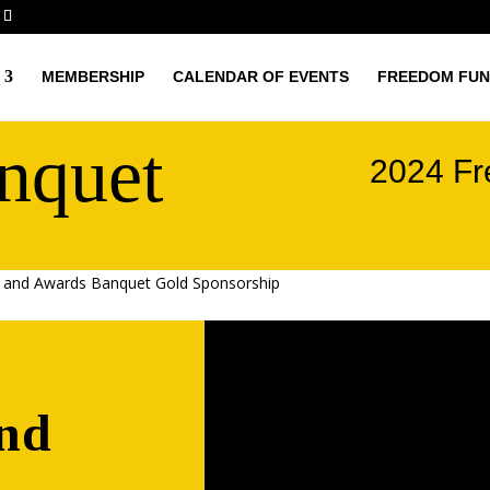
MEMBERSHIP
CALENDAR OF EVENTS
FREEDOM FUN
nquet
2024 Fr
 and Awards Banquet Gold Sponsorship
nd