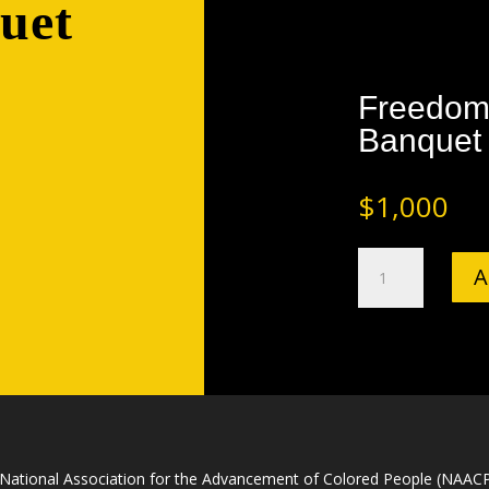
uet
Freedom
Banquet
$
1,000
Freedom
A
Fund
and
Awards
Banquet
Gold
Sponsorship
quantity
National Association for the Advancement of Colored People (NAACP) 