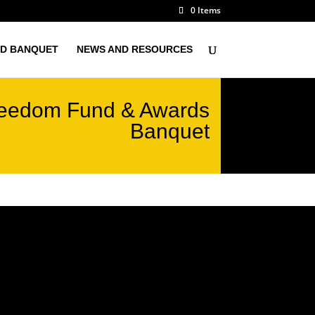
0 Items
D BANQUET
NEWS AND RESOURCES
eedom Fund & Awards
Banquet