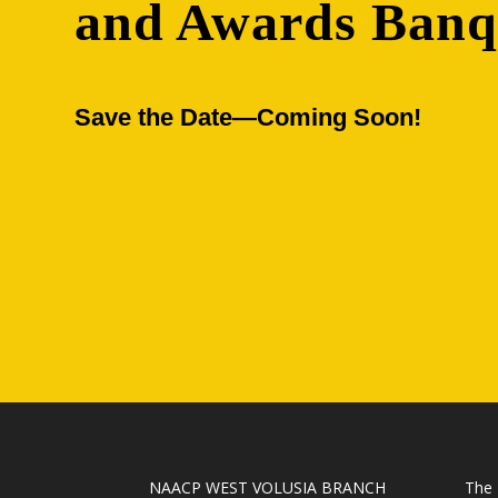
and Awards Banq
Save the Date—Coming Soon!
NAACP WEST VOLUSIA BRANCH
The 