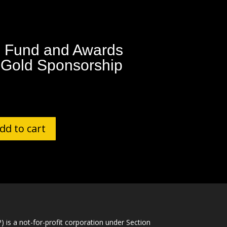
 Fund and Awards
 Gold Sponsorship
dd to cart
is a not-for-profit corporation under Section