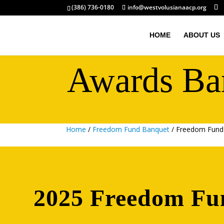
(386) 736-0180
info@westvolusianaacp.org
HOME
ABOUT US
Awards Ba
Home
/
Freedom Fund Banquet
/ Freedom Fund
2025 Freedom Fu