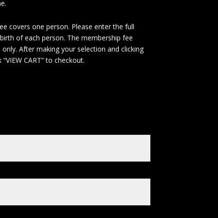
e.
e covers one person. Please enter the full
birth of each person. The membership fee
only. After making your selection and clicking
ck “VIEW CART” to checkout.
e
*
Payments of $80 Each
(+
$
80
)
00 Payment
(+
$
400
)
t Name
*