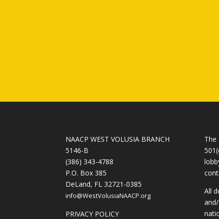
NAACP WEST VOLUSIA BRANCH
The 
5146-B
501(
(386) 343-4788
lobb
P.O. Box 385
cont
DeLand, FL 32721-0385
All 
info@WestVolusiaNAACP.org
and/
nati
PRIVACY POLICY