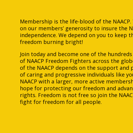
Membership is the life-blood of the NAACP
on our members’ generosity to insure the 
independence. We depend on you to keep th
freedom burning bright!
Join today and become one of the hundreds
of NAACP Freedom Fighters across the glob
of the NAACP depends on the support and p
of caring and progressive individuals like yo
NAACP with a larger, more active membershi
hope for protecting our freedom and advan
rights. Freedom is not free so join the NAAC
fight for freedom for all people.