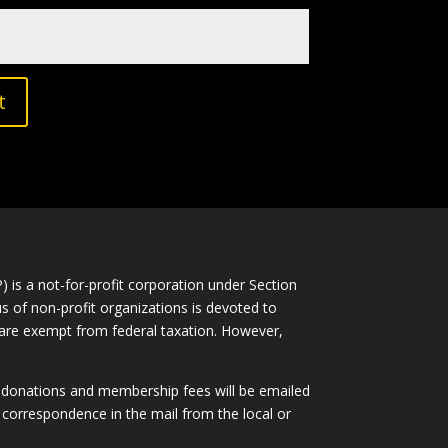
t
is a not-for-profit corporation under Section
s of non-profit organizations is devoted to
ns are exempt from federal taxation. However,
l donations and membership fees will be emailed
correspondence in the mail from the local or