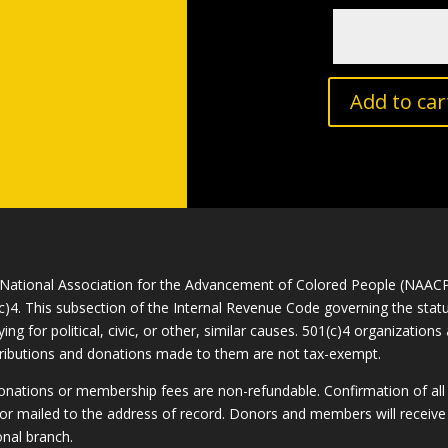
Add to car
National Association for the Advancement of Colored People (NAACP) 
c)4. This subsection of the Internal Revenue Code governing the statu
ying for political, civic, or other, similar causes. 501(c)4 organizatio
ributions and donations made to them are not tax-exempt.
donations or membership fees are non-refundable. Confirmation of al
or mailed to the address of record. Donors and members will receive 
onal branch.