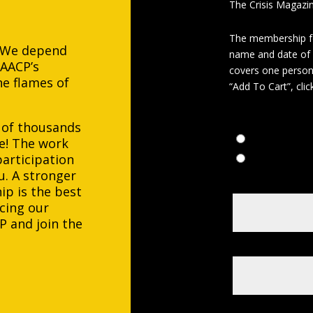
The Crisis Magazin
The membership fe
. We depend
name and date of 
NAACP’s
covers one person 
e flames of
“Add To Cart”, cli
Payment Choic
 of thousands
Five Annual 
e! The work
articipation
One Time $4
u. A stronger
Enter Applican
p is the best
cing our
P and join the
Date of Birth
*
Member ID#