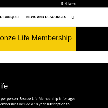
0 Items
D BANQUET
NEWS AND RESOURCES
onze Life Membership
ife
 per person. Bronze Life Membership is for ages
memberships include a 10 year subscription to