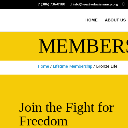
(386) 736-0180
info@westvolusianaacp.org
HOME
ABOUT US
MEMBER
Home
/
Lifetime Membership
/ Bronze Life
Join the Fight for
Freedom