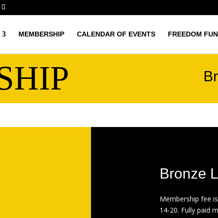
MEMBERSHIP
CALENDAR OF EVENTS
FREEDOM FUN
SHIP
Br
Bronze L
Membership fee is
14-20. Fully paid 